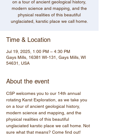
on a tour of ancient geological history,
modern science and mapping, and the
physical realities of this beautiful
unglaciated, karstic place we call home.
Time & Location
Jul 19, 2025, 1:00 PM – 4:30 PM
Gays Mills, 16381 WI-131, Gays Mills, WI
54631, USA
About the event
CSP welcomes you to our 14th annual 
rotating Karst Exploration, as we take you 
on a tour of ancient geological history, 
modern science and mapping, and the 
physical realities of this beautiful 
unglaciated karstic place we call home. Not 
sure what that means? Come find out! 