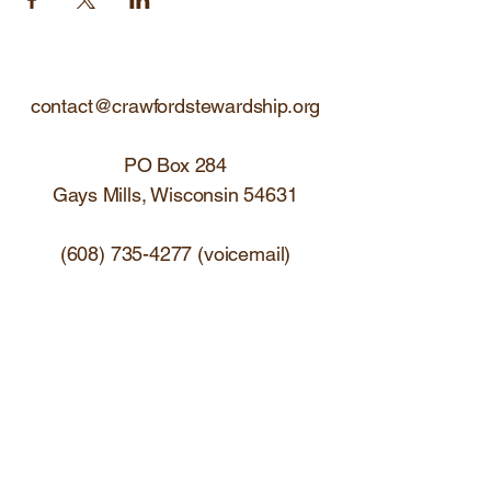
contact@crawfordstewardship.org
PO Box 284
Gays Mills, Wisconsin 54631
(608) 735-4277
(voicemail)