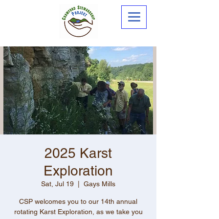
2025 Karst
Exploration
Sat, Jul 19
  |  
Gays Mills
CSP welcomes you to our 14th annual
rotating Karst Exploration, as we take you