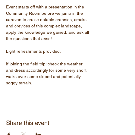
Event starts off with a presentation in the 
Community Room before we jump in the 
caravan to cruise notable crannies, cracks 
and crevices of this complex landscape, 
apply the knowledge we gained, and ask all 
the questions that arise!
Light refreshments provided.
If joining the field trip: check the weather 
and dress accordingly for some very short 
walks over some sloped and potentially 
soggy terrain.
Share this event