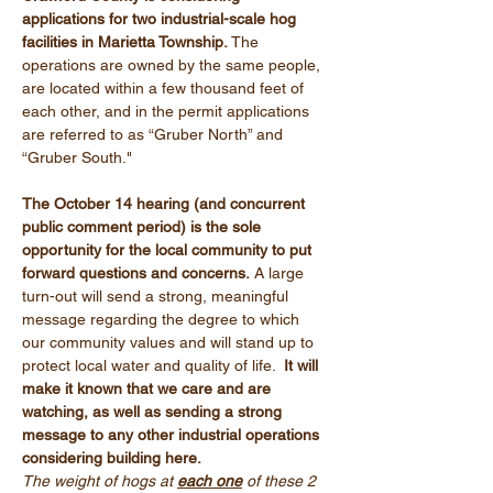
applications for two industrial-scale hog 
facilities in Marietta Township. 
The 
operations are owned by the same people, 
are located within a few thousand feet of 
each other, and in the permit applications 
are referred to as “Gruber North” and 
“Gruber South."
The October 14 hearing (and concurrent 
public comment period) is the sole 
opportunity for the local community to put 
forward questions and concerns.
 A large 
turn-out will send a strong, meaningful 
message regarding the degree to which 
our community values and will stand up to 
protect local water and quality of life. 
 It will 
make it known that we care and are 
watching, as well as sending a strong 
message to any other industrial operations 
considering building here.
The weight of hogs at 
each one
 of these 2 