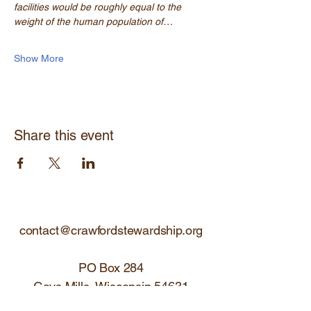
facilities would be roughly equal to the 
weight of the human population of…
Show More
Share this event
contact@crawfordstewardship.org
PO Box 284
Gays Mills, Wisconsin 54631