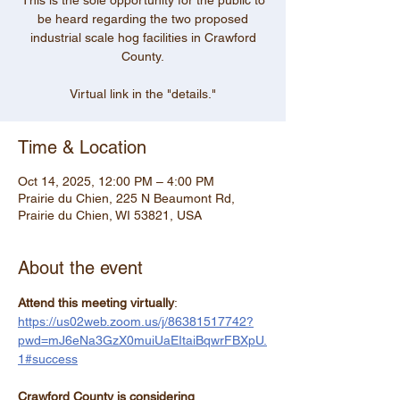
This is the sole opportunity for the public to
be heard regarding the two proposed
industrial scale hog facilities in Crawford
County.
Virtual link in the "details."
Time & Location
Oct 14, 2025, 12:00 PM – 4:00 PM
Prairie du Chien, 225 N Beaumont Rd,
Prairie du Chien, WI 53821, USA
About the event
Attend this meeting virtually
: 
https://us02web.zoom.us/j/86381517742?
pwd=mJ6eNa3GzX0muiUaEItaiBqwrFBXpU.
1#success
Crawford County is considering 