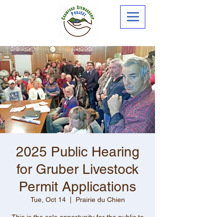
2025 Public Hearing
for Gruber Livestock
Permit Applications
Tue, Oct 14
  |  
Prairie du Chien