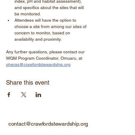
index, pH and habitat assessment), 
and specifics about the sites that will 
be monitored.
Attendees will have the option to 
choose a site from among our sites of 
concern to monitor, based on 
availability and proximity.
Any further questions, please contact our 
WQM Program Coordinator, Omuaru, at 
oheras@crawfordstewardship.org
Share this event
contact@crawfordstewardship.org