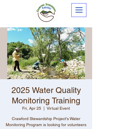
2025 Water Quality
Monitoring Training
Fri, Apr 25
  |  
Virtual Event
Crawford Stewardship Project's Water
Monitoring Program is looking for volunteers