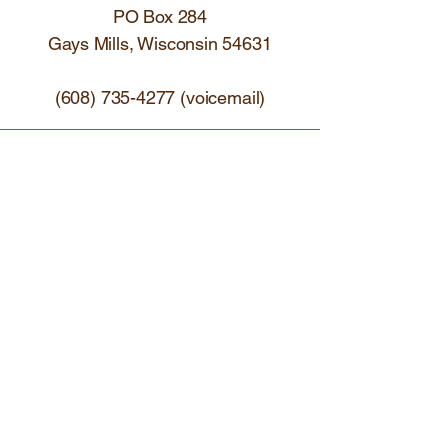
PO Box 284
Gays Mills, Wisconsin 54631
(608) 735-4277
(voicemail)
Receive our newsletters  (email 
+ paper)