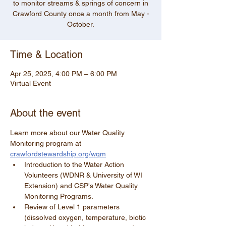
to monitor streams & springs of concern in
Crawford County once a month from May -
Time & Location
Apr 25, 2025, 4:00 PM – 6:00 PM
Virtual Event
About the event
Learn more about our Water Quality 
Monitoring program at 
crawfordstewardship.org/wqm
Introduction to the Water Action 
Volunteers (WDNR & University of WI 
Extension) and CSP's Water Quality 
Monitoring Programs.
Review of Level 1 parameters 
(dissolved oxygen, temperature, biotic 